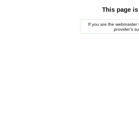
This page is
If you are the webmaster f
provider's s